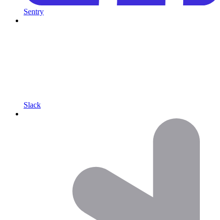
Sentry
Slack