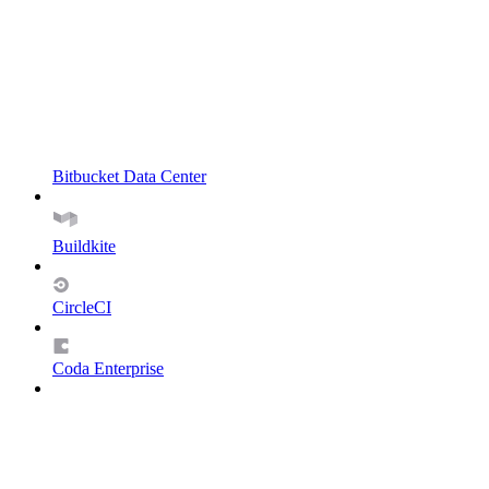
Bitbucket Data Center
Buildkite
CircleCI
Coda Enterprise