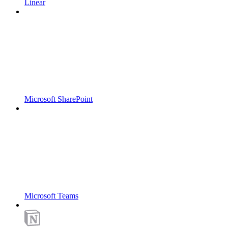
Linear
Microsoft SharePoint
Microsoft Teams