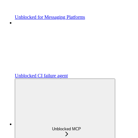
Unblocked for Messaging Platforms
Unblocked CI failure agent
Unblocked MCP