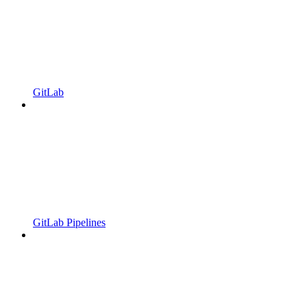
GitLab
GitLab Pipelines