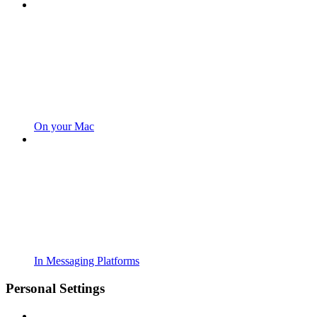
On your Mac
In Messaging Platforms
Personal Settings