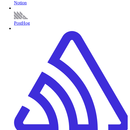
Notion
PostHog