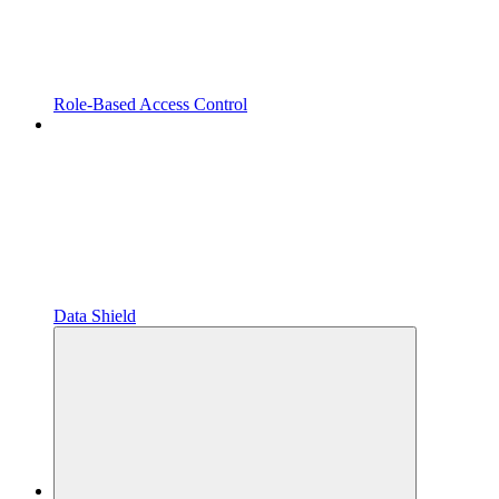
Role-Based Access Control
Data Shield