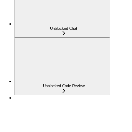
Unblocked Chat
Unblocked Code Review