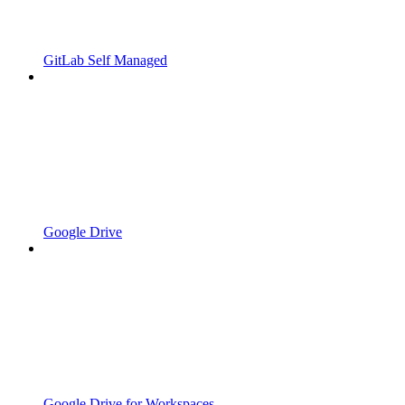
GitLab Self Managed
Google Drive
Google Drive for Workspaces