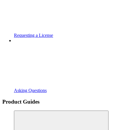
Requesting a License
Asking Questions
Product Guides