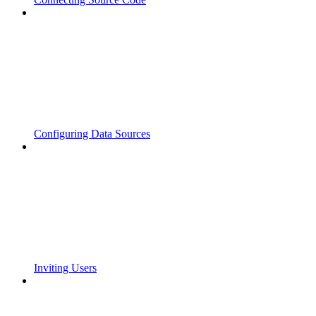
Configuring Data Sources
Inviting Users