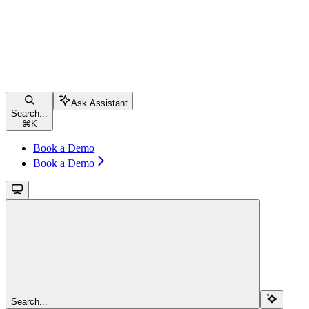
Ask Assistant
Search...
⌘
K
Book a Demo
Book a Demo
Search...