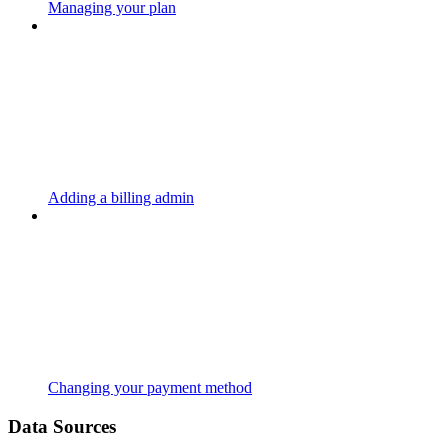
Managing your plan
Adding a billing admin
Changing your payment method
Data Sources