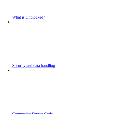
What is Unblocked?
Security and data handling
Connecting Source Code