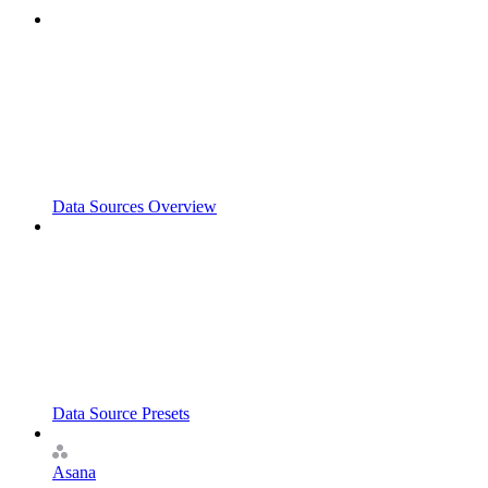
Data Sources Overview
Data Source Presets
Asana