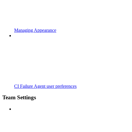
Managing Appearance
CI Failure Agent user preferences
Team Settings