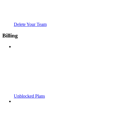
Delete Your Team
Billing
Unblocked Plans