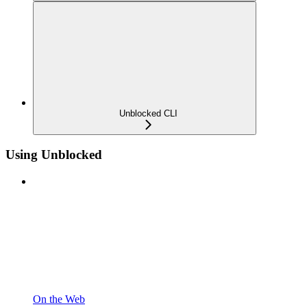
Unblocked CLI
Using Unblocked
On the Web