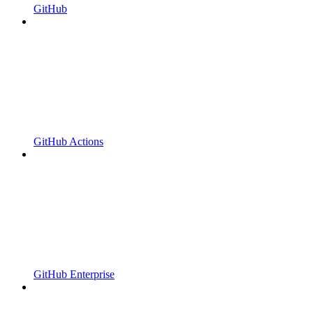
GitHub
GitHub Actions
GitHub Enterprise