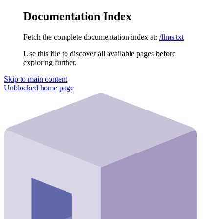
Documentation Index
Fetch the complete documentation index at:
/llms.txt
Use this file to discover all available pages before
exploring further.
Skip to main content
Unblocked
home page