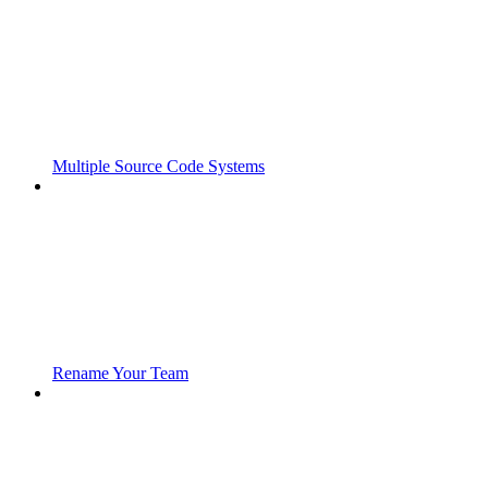
Multiple Source Code Systems
Rename Your Team