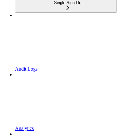
Single Sign-On
Audit Logs
Analytics