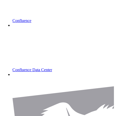
Confluence
Confluence Data Center