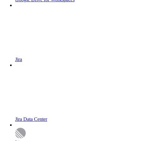
Jira
Jira Data Center