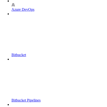
Azure DevOps
Bitbucket
Bitbucket Pipelines