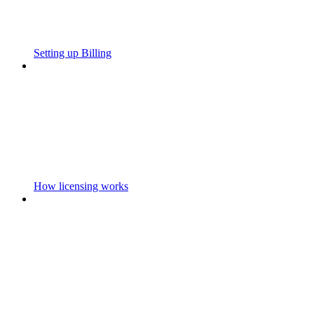
Setting up Billing
How licensing works