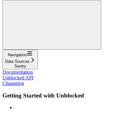
Navigation
Data Sources
Sentry
Documentation
Unblocked API
Changelog
Getting Started with Unblocked