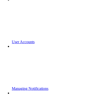
User Accounts
Managing Notifications