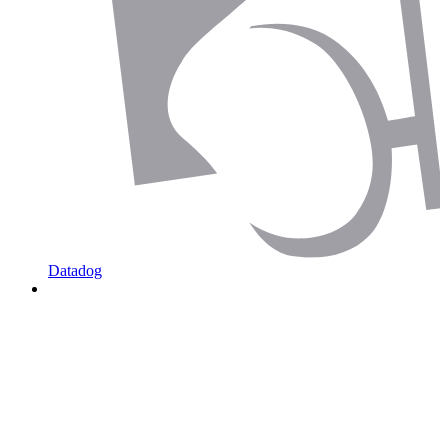
Datadog