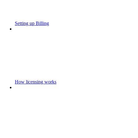
Setting up Billing
How licensing works