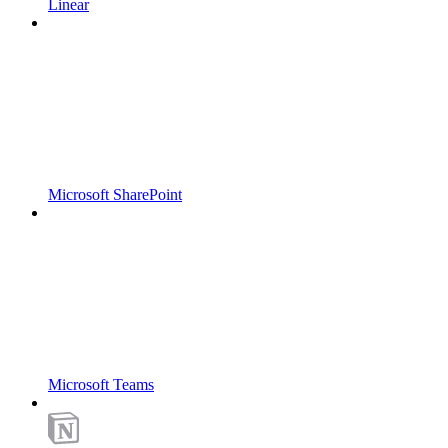
Linear
Microsoft SharePoint
Microsoft Teams