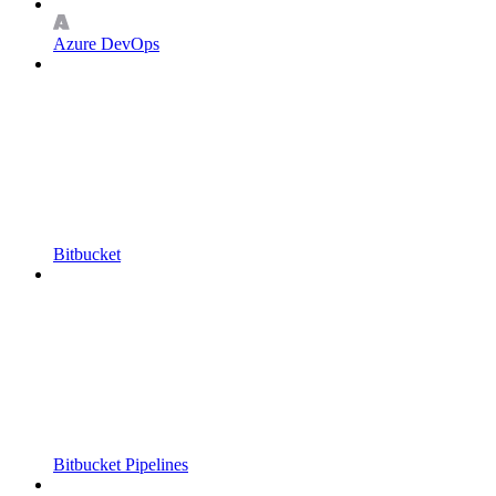
Azure DevOps
Bitbucket
Bitbucket Pipelines