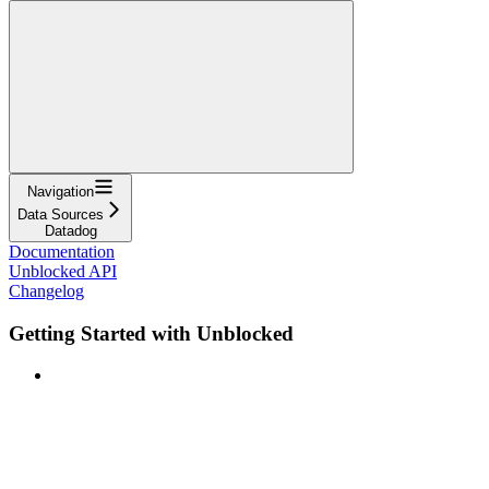
Navigation
Data Sources
Datadog
Documentation
Unblocked API
Changelog
Getting Started with Unblocked