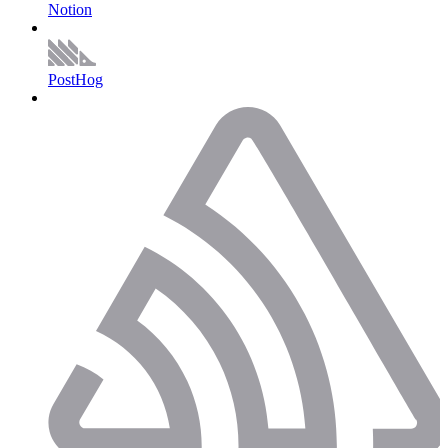
Notion
PostHog