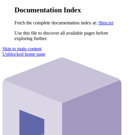
Documentation Index
Fetch the complete documentation index at:
/llms.txt
Use this file to discover all available pages before
exploring further.
Skip to main content
Unblocked
home page