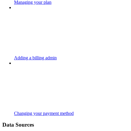
Managing your plan
Adding a billing admin
Changing your payment method
Data Sources