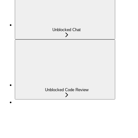
Unblocked Chat
Unblocked Code Review