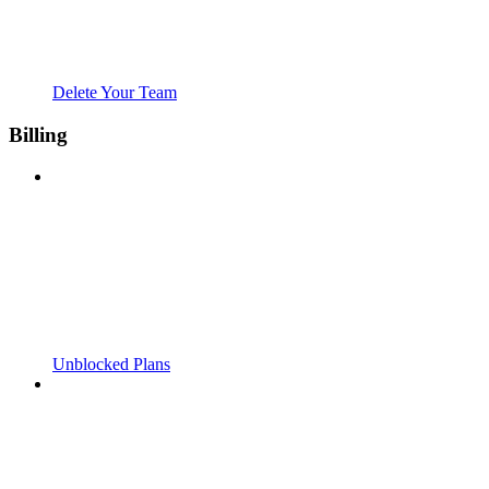
Delete Your Team
Billing
Unblocked Plans