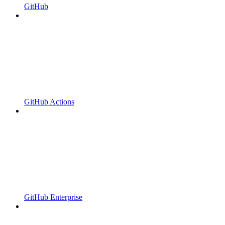
GitHub
GitHub Actions
GitHub Enterprise