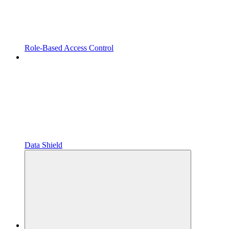
Role-Based Access Control
Data Shield