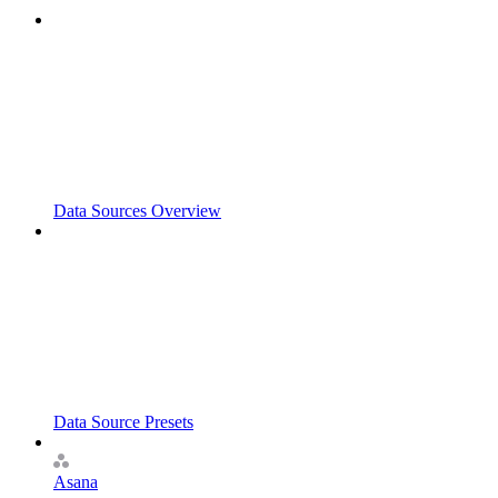
Data Sources Overview
Data Source Presets
Asana