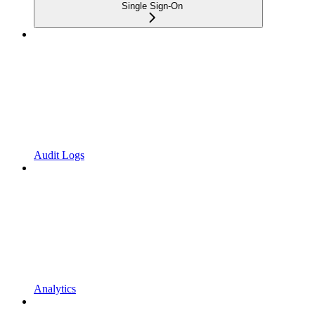
Single Sign-On
Audit Logs
Analytics