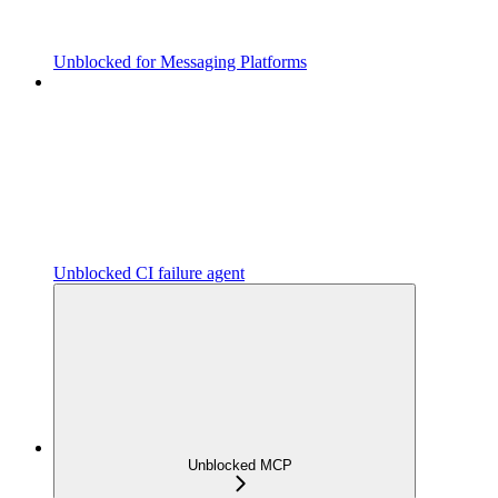
Unblocked for Messaging Platforms
Unblocked CI failure agent
Unblocked MCP