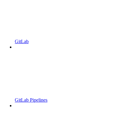
GitLab
GitLab Pipelines