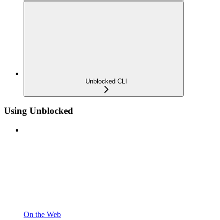
Unblocked CLI
Using Unblocked
On the Web