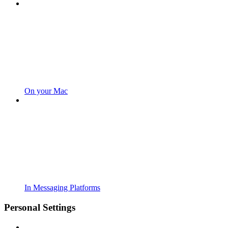
On your Mac
In Messaging Platforms
Personal Settings