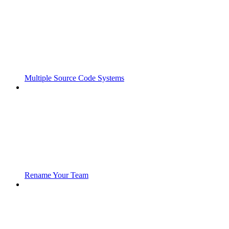
Multiple Source Code Systems
Rename Your Team