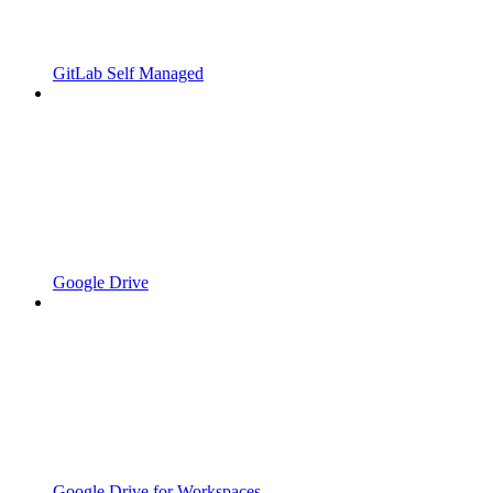
GitLab Self Managed
Google Drive
Google Drive for Workspaces