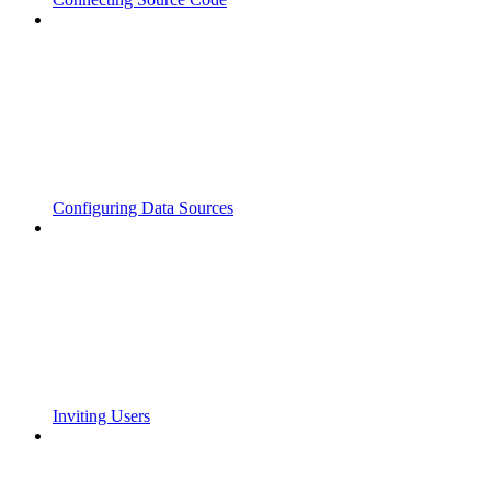
Configuring Data Sources
Inviting Users