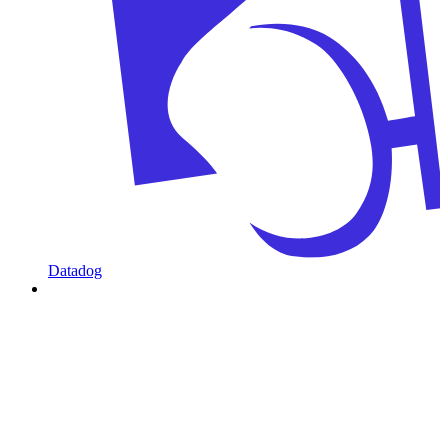
Datadog