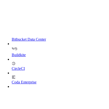
Bitbucket Data Center
Buildkite
CircleCI
Coda Enterprise