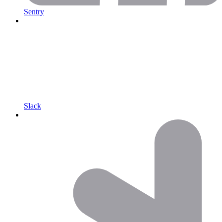
Sentry
Slack