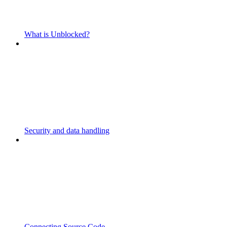
What is Unblocked?
Security and data handling
Connecting Source Code