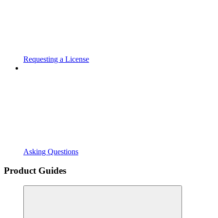
Requesting a License
Asking Questions
Product Guides