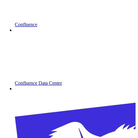
Confluence
Confluence Data Center