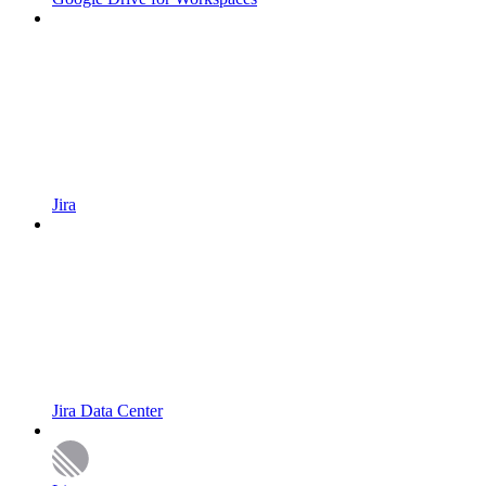
Jira
Jira Data Center