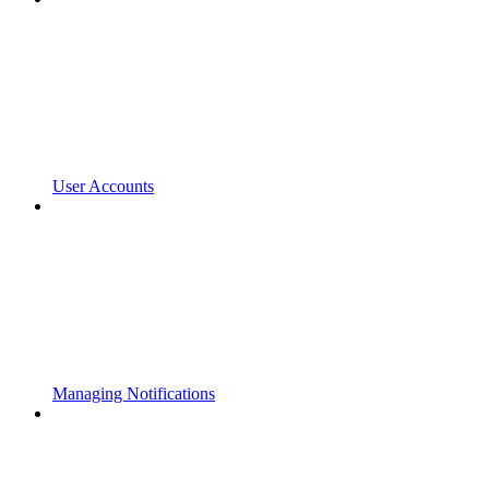
User Accounts
Managing Notifications