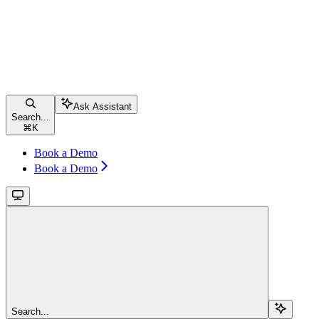
Ask Assistant
Search...
⌘
K
Book a Demo
Book a Demo
Search...