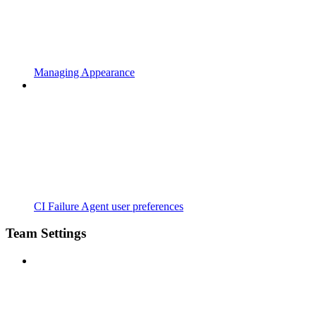
Managing Appearance
CI Failure Agent user preferences
Team Settings