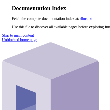
Documentation Index
Fetch the complete documentation index at:
/llms.txt
Use this file to discover all available pages before exploring fur
Skip to main content
Unblocked
home page