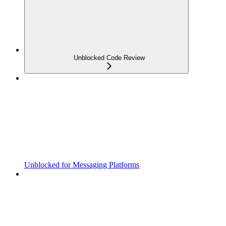
Unblocked Code Review
Unblocked for Messaging Platforms