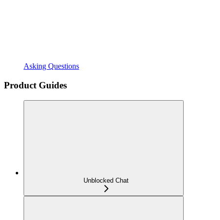
Asking Questions
Product Guides
Unblocked Chat