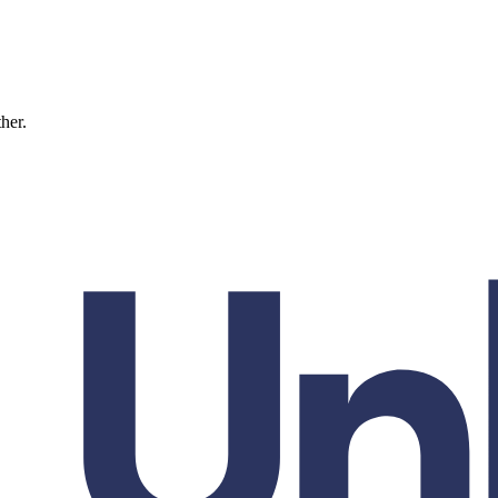
ther.