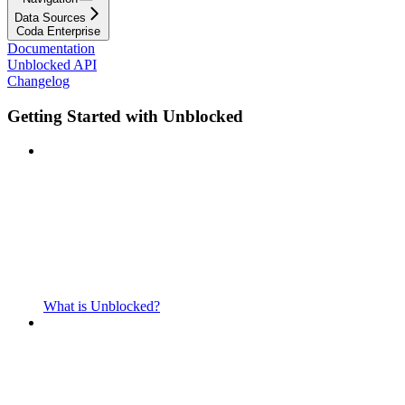
Data Sources
Coda Enterprise
Documentation
Unblocked API
Changelog
Getting Started with Unblocked
What is Unblocked?