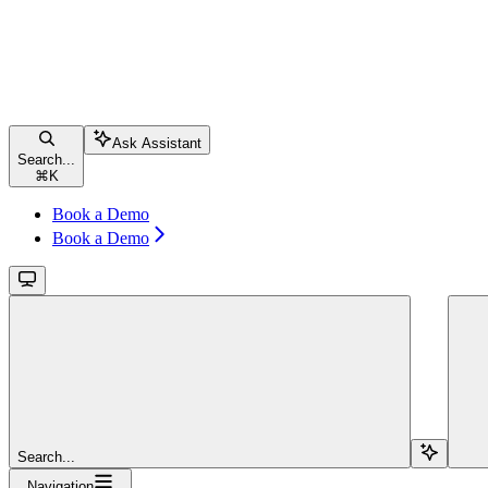
Ask Assistant
Search...
⌘
K
Book a Demo
Book a Demo
Search...
Navigation