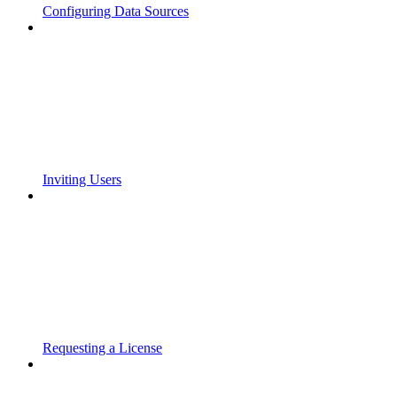
Configuring Data Sources
Inviting Users
Requesting a License