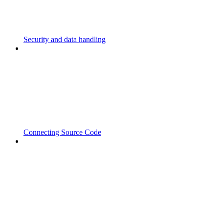
Security and data handling
Connecting Source Code