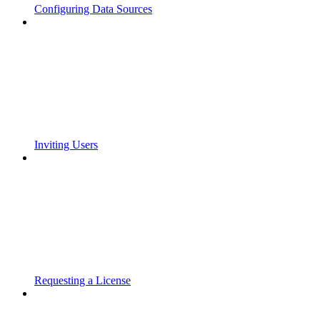
Configuring Data Sources
Inviting Users
Requesting a License