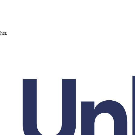
ther.