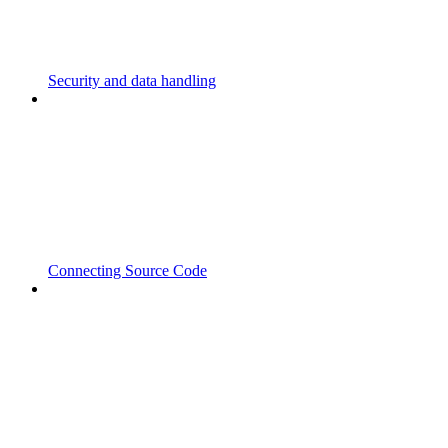
Security and data handling
Connecting Source Code