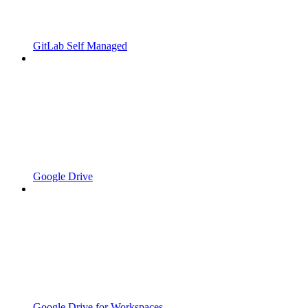
GitLab Self Managed
Google Drive
Google Drive for Workspaces