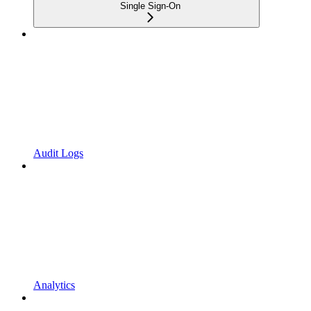
Single Sign-On
Audit Logs
Analytics