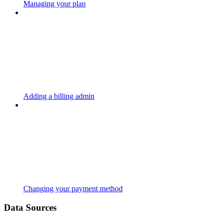
Managing your plan
Adding a billing admin
Changing your payment method
Data Sources