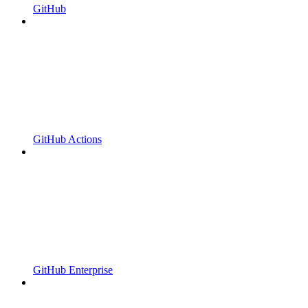
GitHub
GitHub Actions
GitHub Enterprise