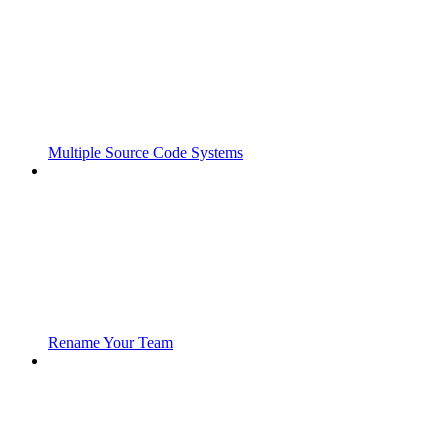
Multiple Source Code Systems
Rename Your Team