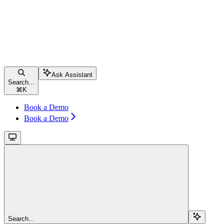
Ask Assistant
Search...
⌘
K
Book a Demo
Book a Demo
Search...