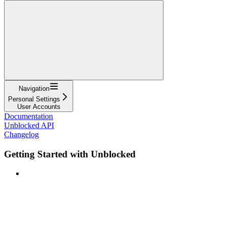
Navigation
Personal Settings
User Accounts
Documentation
Unblocked API
Changelog
Getting Started with Unblocked