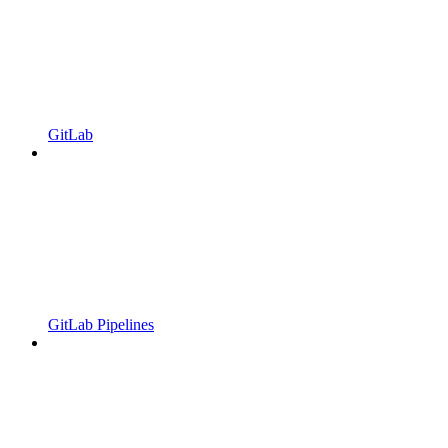
GitLab
GitLab Pipelines