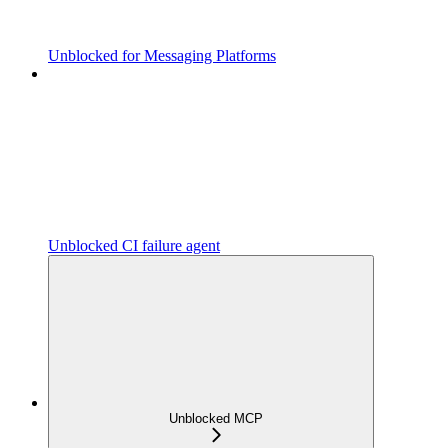
Unblocked for Messaging Platforms
Unblocked CI failure agent
Unblocked MCP