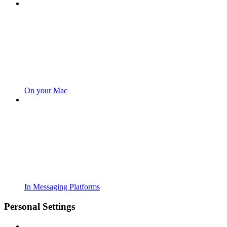
On your Mac
In Messaging Platforms
Personal Settings