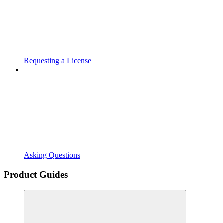
Requesting a License
Asking Questions
Product Guides