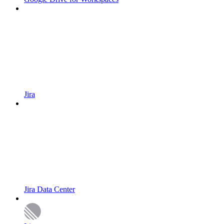
Jira
Jira Data Center