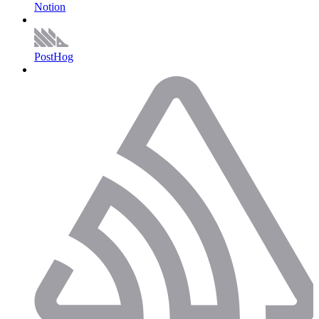
Notion
PostHog