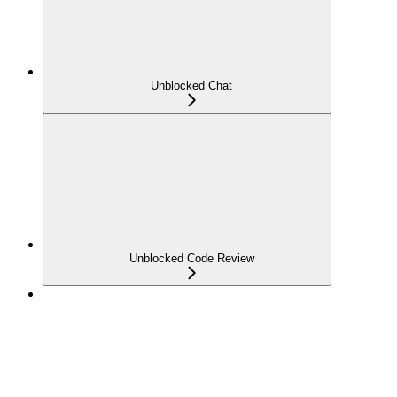
Unblocked Chat
Unblocked Code Review