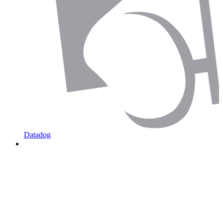
Datadog