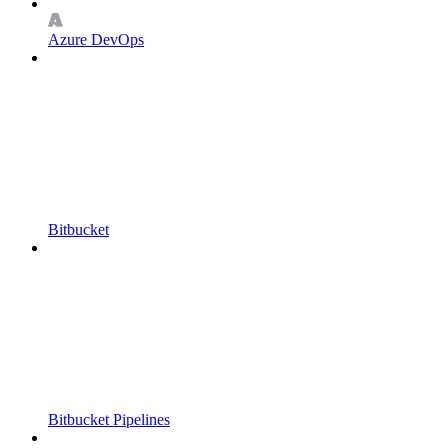
Azure DevOps
Bitbucket
Bitbucket Pipelines