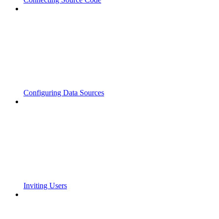
Configuring Data Sources
Inviting Users