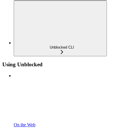
Unblocked CLI
Using Unblocked
On the Web