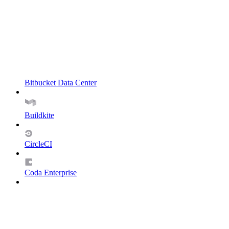
Bitbucket Data Center
Buildkite
CircleCI
Coda Enterprise