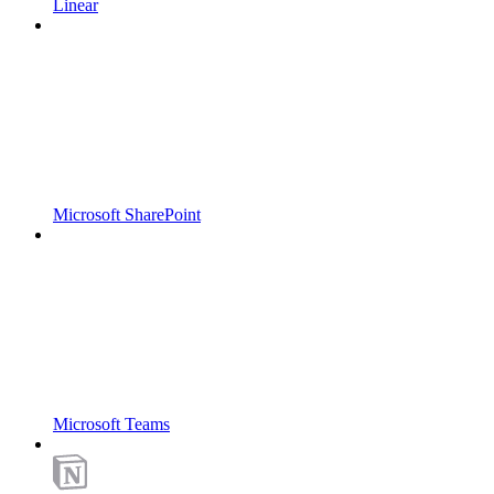
Linear
Microsoft SharePoint
Microsoft Teams