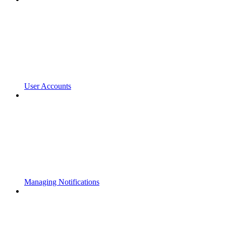
User Accounts
Managing Notifications