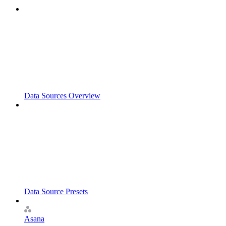
Data Sources Overview
Data Source Presets
Asana