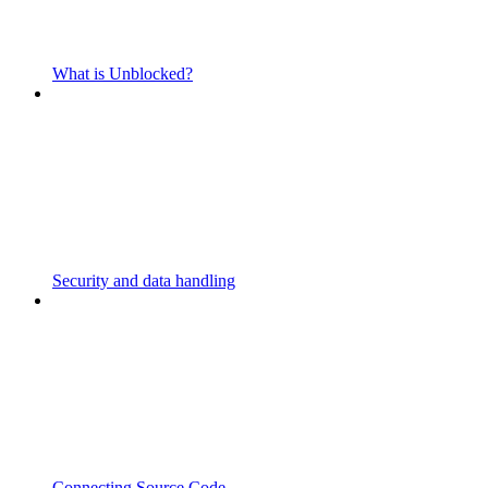
What is Unblocked?
Security and data handling
Connecting Source Code