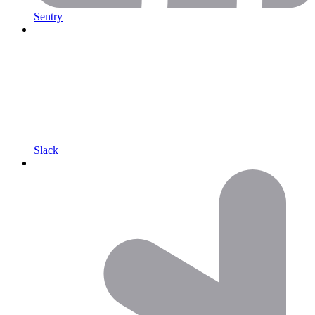
Sentry
Slack