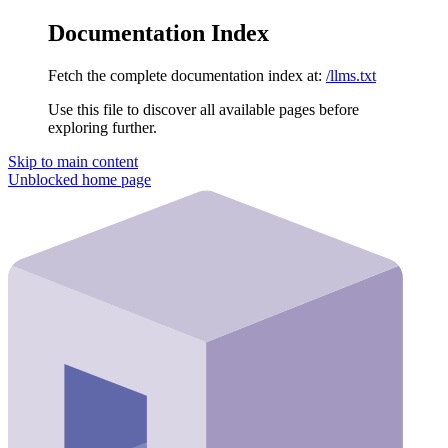
Documentation Index
Fetch the complete documentation index at:
/llms.txt
Use this file to discover all available pages before
exploring further.
Skip to main content
Unblocked
home page