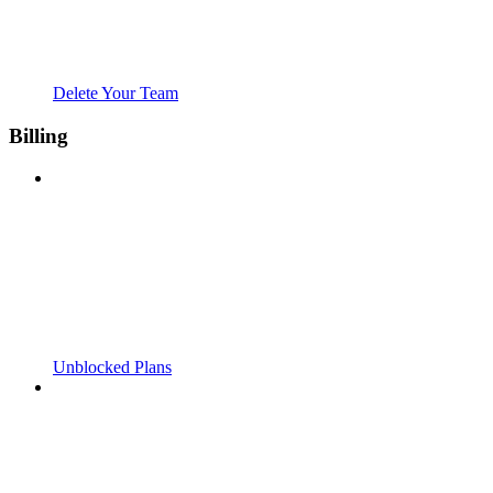
Delete Your Team
Billing
Unblocked Plans