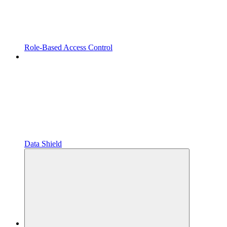
Role-Based Access Control
Data Shield