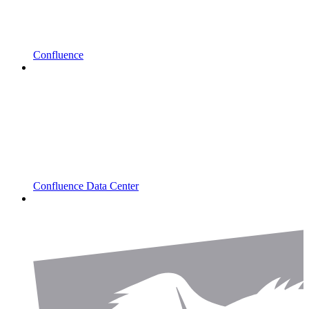
Confluence
Confluence Data Center