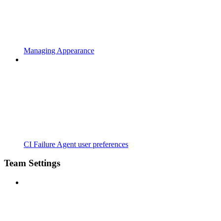
Managing Appearance
CI Failure Agent user preferences
Team Settings