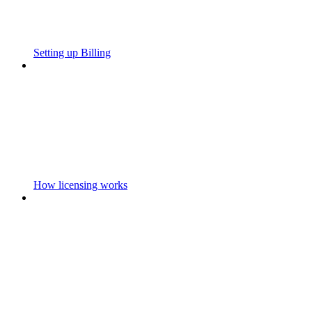
Setting up Billing
How licensing works