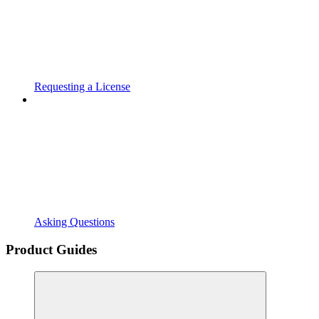
Requesting a License
Asking Questions
Product Guides