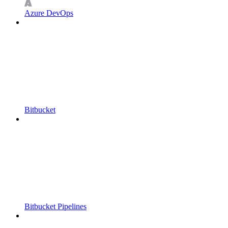
Azure DevOps
Bitbucket
Bitbucket Pipelines