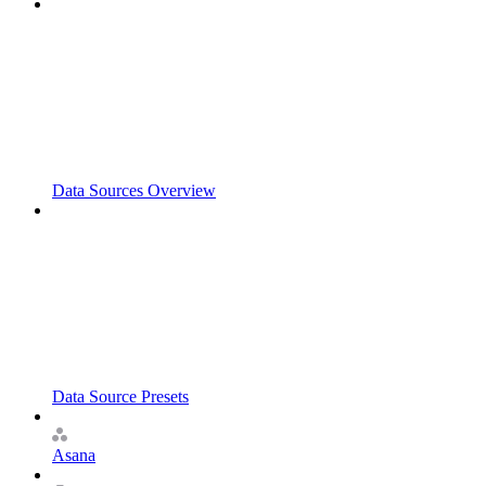
Data Sources Overview
Data Source Presets
Asana