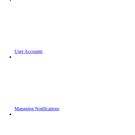
User Accounts
Managing Notifications