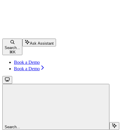
Ask Assistant
Search...
⌘
K
Book a Demo
Book a Demo
Search...