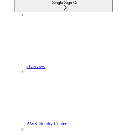
Single Sign-On
Overview
AWS Identity Center