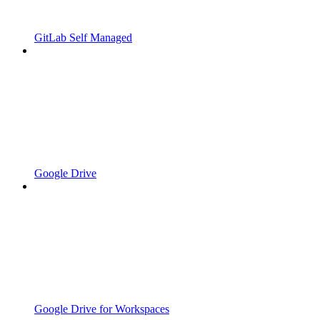
GitLab Self Managed
Google Drive
Google Drive for Workspaces