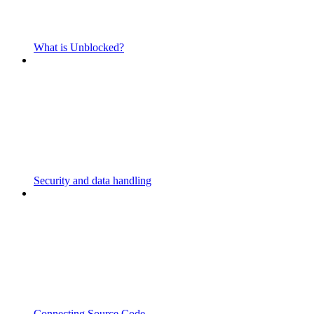
What is Unblocked?
Security and data handling
Connecting Source Code