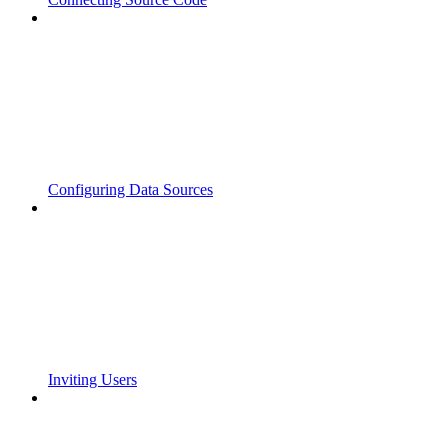
Configuring Data Sources
Inviting Users