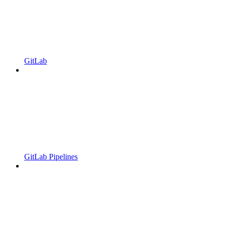
GitLab
GitLab Pipelines