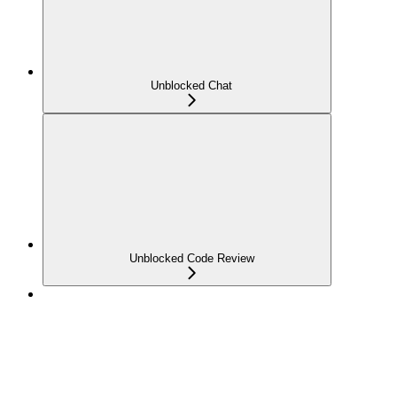
Unblocked Chat
Unblocked Code Review