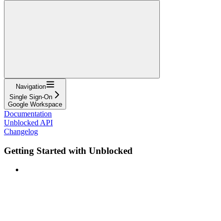
Navigation
Single Sign-On
Google Workspace
Documentation
Unblocked API
Changelog
Getting Started with Unblocked