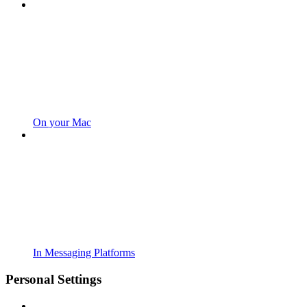
On your Mac
In Messaging Platforms
Personal Settings