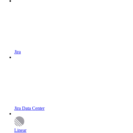
Jira
Jira Data Center
Linear