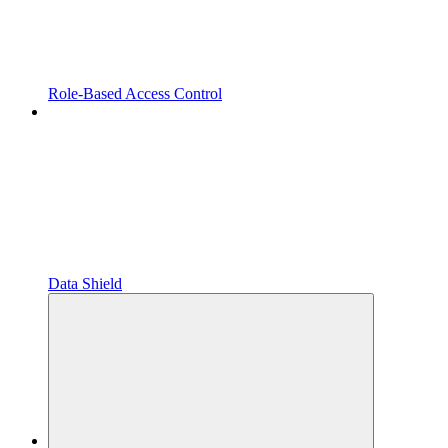
Role-Based Access Control
Data Shield