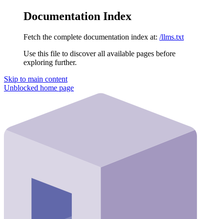
Documentation Index
Fetch the complete documentation index at:
/llms.txt
Use this file to discover all available pages before
exploring further.
Skip to main content
Unblocked
home page