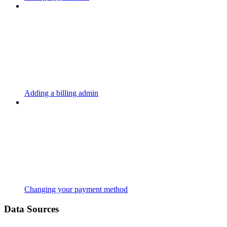
Adding a billing admin
Changing your payment method
Data Sources