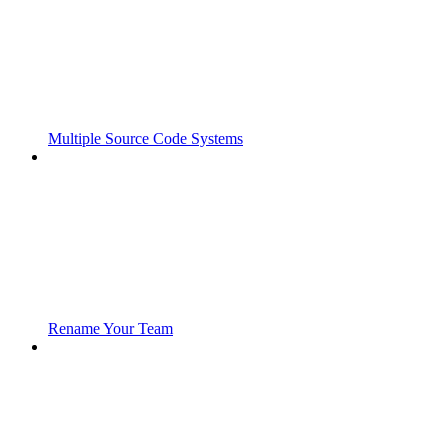
Multiple Source Code Systems
Rename Your Team