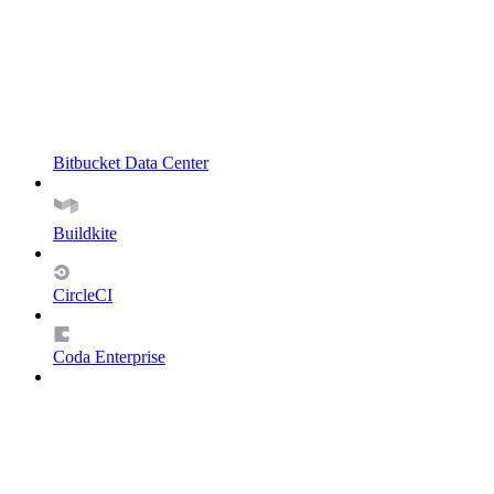
Bitbucket Data Center
Buildkite
CircleCI
Coda Enterprise