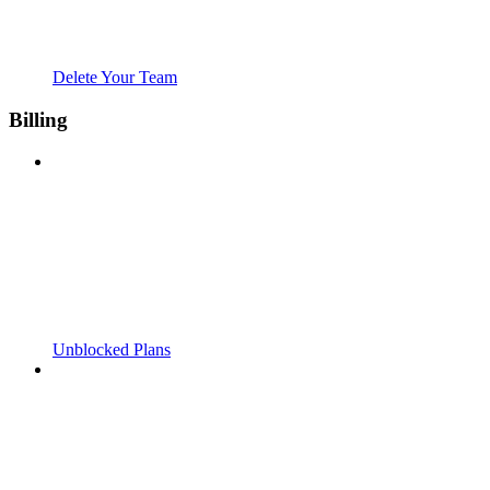
Delete Your Team
Billing
Unblocked Plans