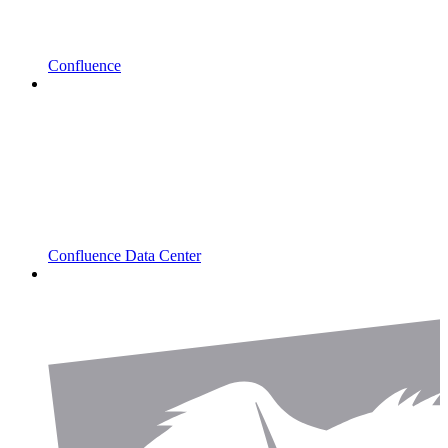
Confluence
Confluence Data Center