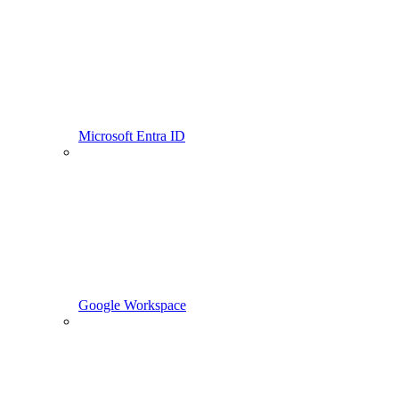
Microsoft Entra ID
Google Workspace