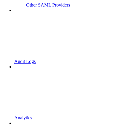
Other SAML Providers
Audit Logs
Analytics