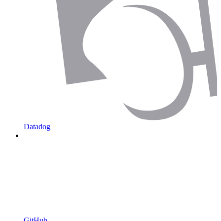
Datadog
GitHub