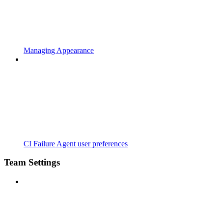
Managing Appearance
CI Failure Agent user preferences
Team Settings