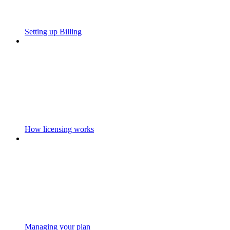
Setting up Billing
How licensing works
Managing your plan