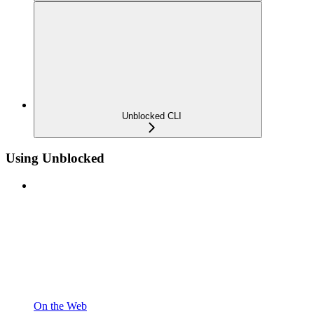
Unblocked CLI
Using Unblocked
On the Web