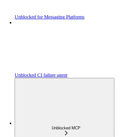
Unblocked for Messaging Platforms
Unblocked CI failure agent
Unblocked MCP