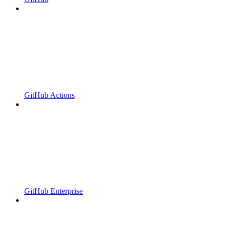
GitHub Actions
GitHub Enterprise